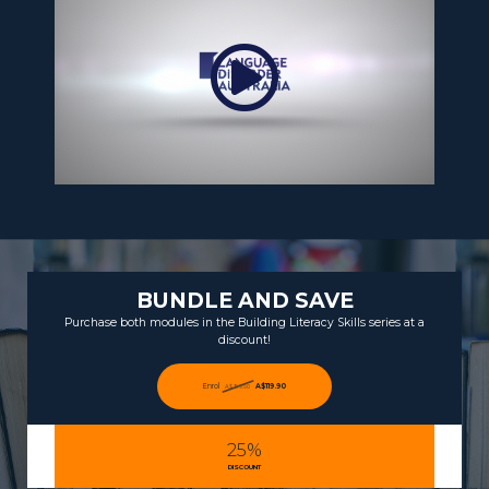
BUNDLE AND SAVE
Purchase both modules in the Building Literacy Skills series at a
discount!
Enrol
A$119.90
A$159.90
25%
DISCOUNT