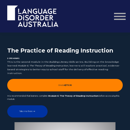
Courses
About us
Contact us
Sign in
The Practice of Reading Instruction
2 CPD HOURS
This is the second module in the
Building Literacy Skills
series. Building on the knowledge
learned
Module 6: The Theory of Reading Instruction
, learners will explore practical, evidence-
based strategies to better equip school staff for the delivery of effective reading
instruction.
Enrol
A$79.95
It is recommended that learners complete
Module 6: The Theory of Reading Instruction
before accessing this
module.
Take me there